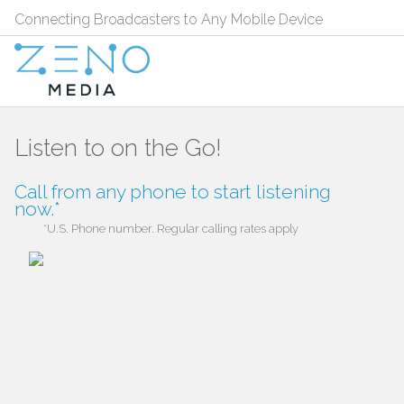
Connecting Broadcasters to Any Mobile Device
Listen to
on the Go!
Call
from any phone to start listening
now.*
*U.S. Phone number. Regular calling rates apply