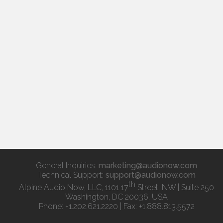
General Inquiries:
marketing@audionow.com
Technical Support:
support@audionow.com
th
Alpine Audio Now, LLC, 1101 17
Street, NW | Suite 250
Washington, DC 20036, USA
Phone: +1.202.621.2220 | Fax: +1.888.813.5572