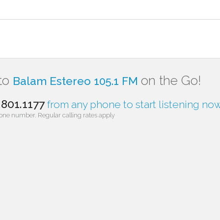
 to
on the Go!
Balam Estereo 105.1 FM
.801.1177
from any phone to start listening now
one number. Regular calling rates apply