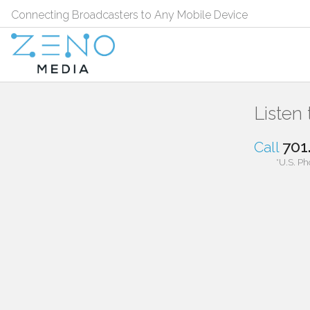
Connecting Broadcasters to Any Mobile Device
Listen
701
Call
*U.S. Ph