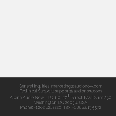
General Inquiries:
marketing@audionow.com
Technical Support:
support@audionow.com
th
Alpine Audio Now, LLC, 1101 17
Street, NW | Suite 250
Washington, DC 20036, USA
Phone: +1.202.621.2220 | Fax: +1.888.813.5572