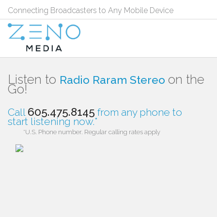
Connecting Broadcasters to Any Mobile Device
Listen to
on the
Radio Raram Stereo
Go!
605.475.8145
Call
from any phone to
start listening now.*
*U.S. Phone number. Regular calling rates apply